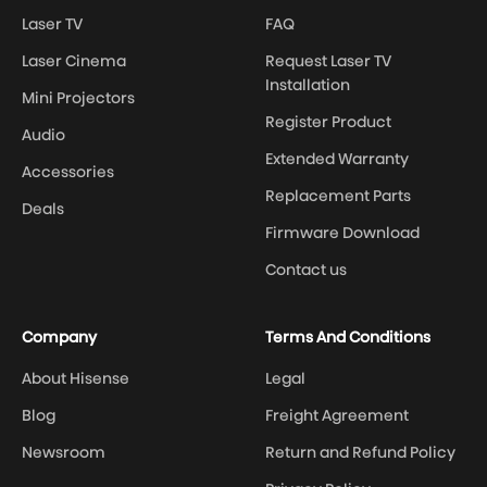
Laser TV
FAQ
Laser Cinema
Request Laser TV
Installation
Mini Projectors
Register Product
Audio
Extended Warranty
Accessories
Replacement Parts
Deals
Firmware Download
Contact us
Company
Terms And Conditions
About Hisense
Legal
Blog
Freight Agreement
Newsroom
Return and Refund Policy