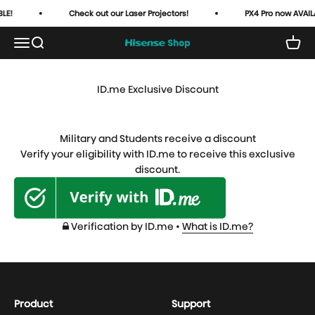
Skip to content
LE!
Check out our Laser Projectors!
PX4 Pro now AVAIL
Open navigation menu
Open search
Open 
HisenseUSA
ID.me Exclusive Discount
Military and Students receive a discount
Verify your eligibility with ID.me to receive this exclusive
discount.
Verification by ID.me •
What is ID.me?
Product
Support