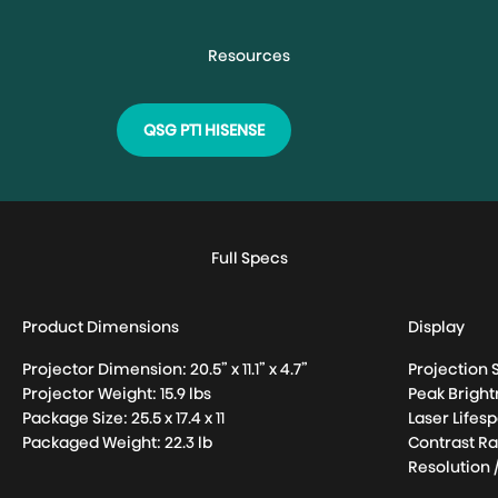
QSG PT1 HISENSE
Full Specs
Product Dimensions
Display
Projector Dimension: 20.5” x 11.1” x 4.7”
Projection S
Projector Weight: 15.9 lbs
Peak Brigh
Package Size: 25.5 x 17.4 x 11
Laser Lifes
Packaged Weight: 22.3 lb
Contrast Ra
Resolution 