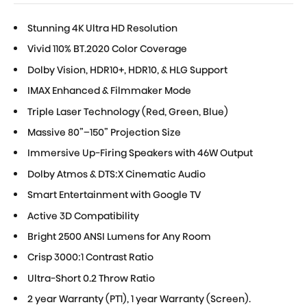
Stunning 4K Ultra HD Resolution
Vivid 110% BT.2020 Color Coverage
Dolby Vision, HDR10+, HDR10, & HLG Support
IMAX Enhanced & Filmmaker Mode
Triple Laser Technology (Red, Green, Blue)
Massive 80”–150” Projection Size
Immersive Up-Firing Speakers with 46W Output
Dolby Atmos & DTS:X Cinematic Audio
Smart Entertainment with Google TV
Active 3D Compatibility
Bright 2500 ANSI Lumens for Any Room
Crisp 3000:1 Contrast Ratio
Ultra-Short 0.2 Throw Ratio
2 year Warranty (PT1), 1 year Warranty (Screen).