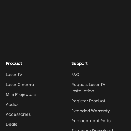
Product
Support
Laser TV
FAQ
Laser Cinema
Request Laser TV
Installation
Mini Projectors
Register Product
Audio
Extended Warranty
Accessories
Replacement Parts
Deals
Firmware Download