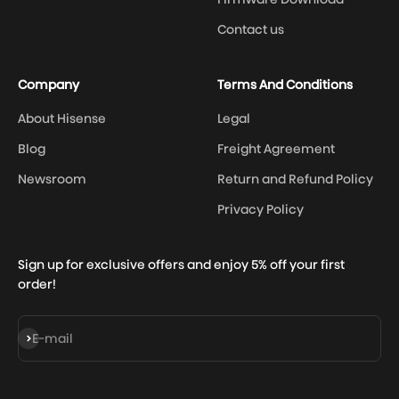
Contact us
Company
Terms And Conditions
About Hisense
Legal
Blog
Freight Agreement
Newsroom
Return and Refund Policy
Privacy Policy
Sign up for exclusive offers and enjoy 5% off your first
order!
Subscribe
E-mail