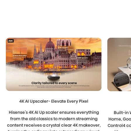
4K AI Upscaler- Elevate Every Pixel
Hisense’s 4K AI Up scaler ensures everything
Built-in 
from the old classics to modern streaming
Home, Goog
content receives a crystal clear 4K makeover,
Control4 co