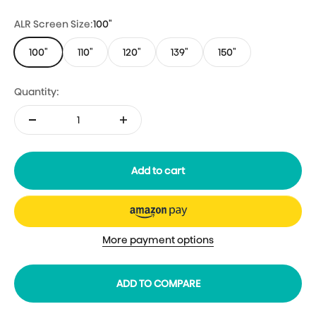
ALR Screen Size:
100"
100"
110"
120"
139"
150"
Quantity:
Add to cart
More payment options
ADD TO COMPARE