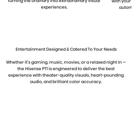
turning the ordinary into extraordinary visual
with your
experiences.
automa
Entertainment Designed & Catered To Your Needs
Whether it's gaming, music, movies, or a relaxed night in —
the Hisense PT1 is engineered to deliver the best
experience with theater-quality visuals, heart-pounding
audio, and brilliant color accuracy.