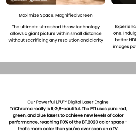
Maximize Space, Magnified Screen
Experienc
The ultimate ultra short throw technology
one. Indul
allows a giant picture within small distance
better HDR
without sacrificing any resolution and clarity
images pow
Play video
Our Powerful LPU™ Digital Laser Engine
TriChroma really is R,G,B-eautiful. The PT1 uses pure red,
green, and blue lasers to achieve new levels of color
performance, reaching 110% of the BT.2020 color space -
that’s more color than you’ve ever seen on a TV.