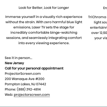
Look for Better, Look for Longer
En
Immerse yourself in a visually rich experience
TriChroma 
without the strain. With zero harmful blue light
light so
emissions, Laser TV sets the stage for
entertain
incredibly comfortable binge-watching
over 12,5
sessions, and seamlessly integrating comfort
your vis
into every viewing experience.
See it in person...
New Jersey
Call for your personal appointment
ProjectorScreen.com
200 Wanaque Ave #200
Pompton Lakes, NJ 07442
Phone: (888) 392-4814
Web:
projectorscreen.com