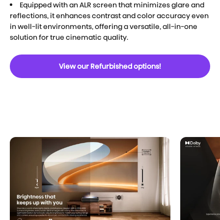
Equipped with an ALR screen that minimizes glare and
reflections, it enhances contrast and color accuracy even
in well-lit environments, offering a versatile, all-in-one
solution for true cinematic quality.
View our Refurbished options!