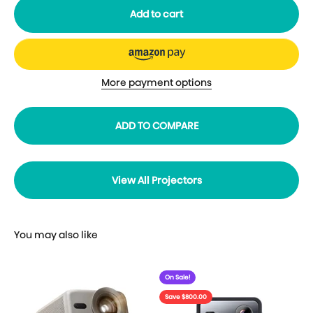
Add to cart
More payment options
ADD TO COMPARE
View All Projectors
On Sale!
Save $800.00