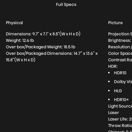
Full Specs
Physical
Picture
Dimensions: 9.7" x 7.1" x 8.5"(W x H x D)
Projection 
Weight:
12.6
lb
Brightness
Over box/Packaged Weight:
18.5
lb
Resolution 
Over box/Packaged Dimensions: 14.7” x 13.6” x
Color Space
15.8”(W x H x D)
Contrast Ra
HDR:
HDR10
Dolby Vi
HLG
HDR10+
Light Sourc
Laser
Laser Life:
Throw Ratio: