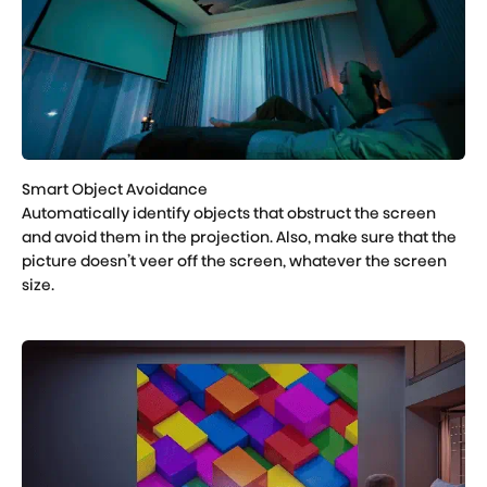
Automatically identify objects that obstruct the screen
and avoid them in the projection. Also, make sure that the
picture doesn’t veer off the screen, whatever the screen
size.