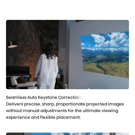
Delivers precise, sharp, proportionate projected images
without manual adjustments for the ultimate viewing
experience and flexible placement.