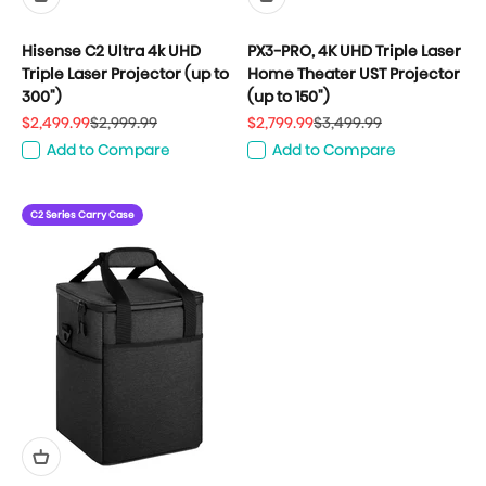
Hisense C2 Ultra 4k UHD
PX3-PRO, 4K UHD Triple Laser
Triple Laser Projector (up to
Home Theater UST Projector
300")
(up to 150")
Sale price
Regular price
Sale price
Regular price
$2,499.99
$2,999.99
$2,799.99
$3,499.99
Add to Compare
Add to Compare
C2 Series Carry Case