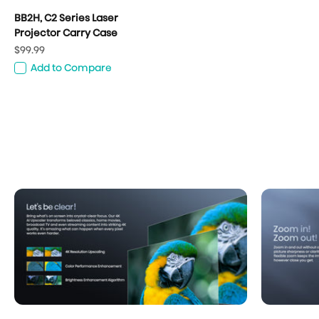
BB2H, C2 Series Laser
Projector Carry Case
Sale price
$99.99
Add to Compare