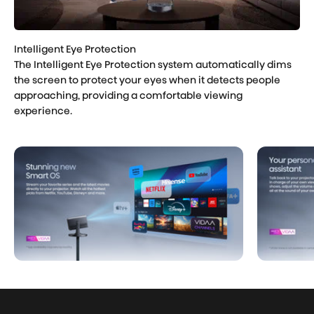
The Intelligent Eye Protection system automatically dims
the screen to protect your eyes when it detects people
approaching, providing a comfortable viewing
experience.