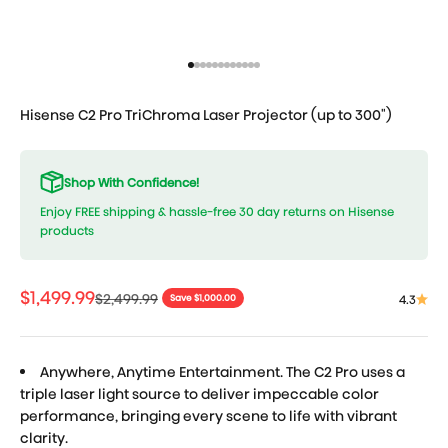
Go to item 1
Go to item 2
Go to item 3
Go to item 4
Go to item 5
Go to item 6
Go to item 7
Go to item 8
Go to item 9
Go to item 10
Go to item 11
Go to item 12
Hisense C2 Pro TriChroma Laser Projector (up to 300")
Shop With Confidence!
Enjoy FREE shipping & hassle-free 30 day returns on Hisense
products
Sale price
$1,499.99
Regular price
$2,499.99
4.3
Save $1,000.00
Anywhere, Anytime Entertainment. The C2 Pro uses a
triple laser light source to deliver impeccable color
performance, bringing every scene to life with vibrant
clarity.