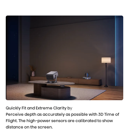
Perceive depth as accurately as possible with 3D Time of
Flight. The high-power sensors are calibrated to show
distance on the screen.