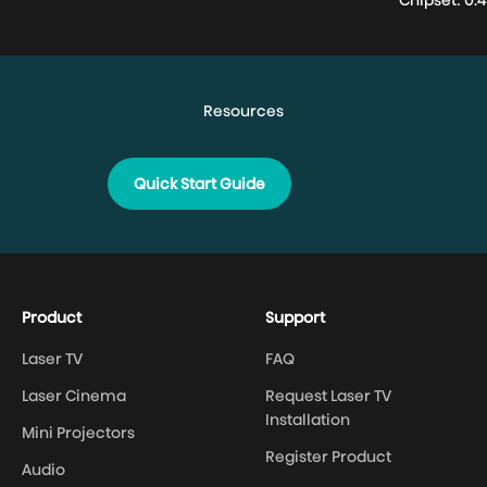
Chipset: 0.
Quick Start Guide
Product
Support
Laser TV
FAQ
Laser Cinema
Request Laser TV
Installation
Mini Projectors
Register Product
Audio