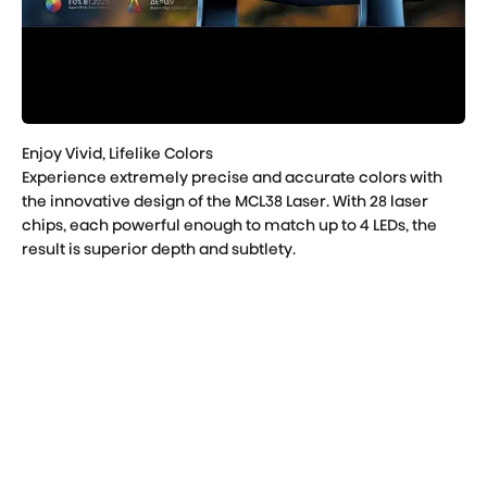
Experience extremely precise and accurate colors with
the innovative design of the MCL38 Laser. With 28 laser
chips, each powerful enough to match up to 4 LEDs, the
result is superior depth and subtlety.