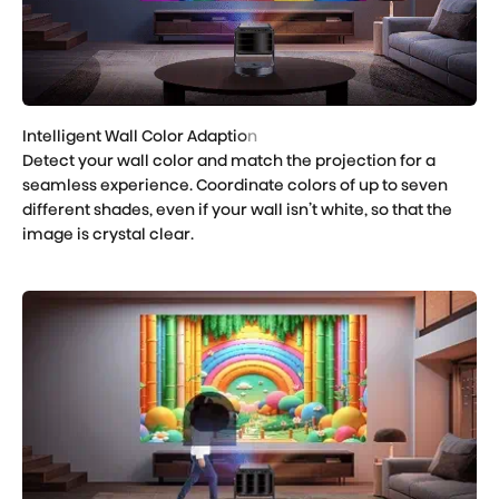
Detect your wall color and match the projection for a
seamless experience. Coordinate colors of up to seven
different shades, even if your wall isn’t white, so that the
image is crystal clear.