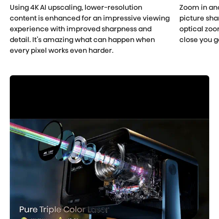
Using 4K AI upscaling, lower-resolution
Zoom in an
content is enhanced for an impressive viewing
picture shar
experience with improved sharpness and
optical zoo
detail. It’s amazing what can happen when
close you g
every pixel works even harder.