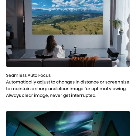
Automatically adjust to changes in distance or screen size
to maintain a sharp and clear image for optimal viewing.
Always clear image, never get interrupted.