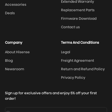
Extended Warranty
Accessories
Replacement Parts
Deals
Firmware Download
Contact us
Company
Terms And Conditions
About Hisense
Legal
Blog
Freight Agreement
Newsroom
Return and Refund Policy
Privacy Policy
Sign up for exclusive offers and enjoy 5% off your first
order!