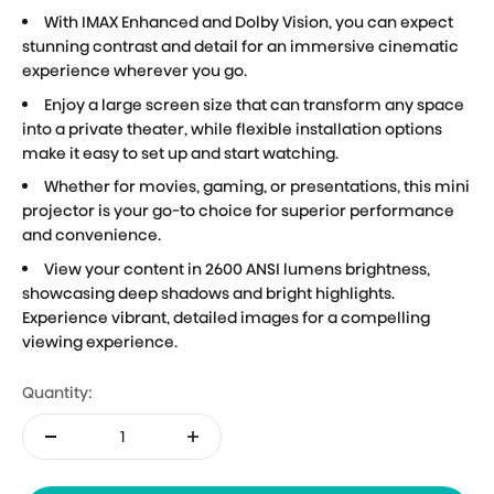
With IMAX Enhanced and Dolby Vision, you can expect
stunning contrast and detail for an immersive cinematic
experience wherever you go.
Enjoy a large screen size that can transform any space
into a private theater, while flexible installation options
make it easy to set up and start watching.
Whether for movies, gaming, or presentations, this mini
projector is your go-to choice for superior performance
and convenience.
View your content in 2600 ANSI lumens brightness,
showcasing deep shadows and bright highlights.
Experience vibrant, detailed images for a compelling
viewing experience.
Quantity: