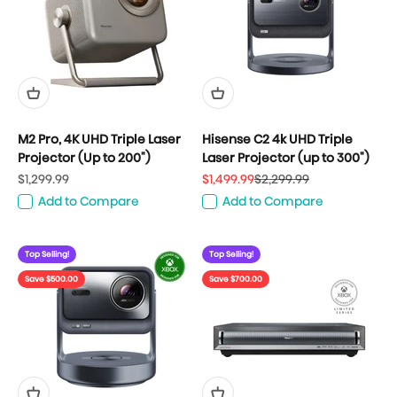
M2 Pro, 4K UHD Triple Laser
Hisense C2 4k UHD Triple
Projector (Up to 200")
Laser Projector (up to 300")
Sale price
Sale price
Regular price
$1,299.99
$1,499.99
$2,299.99
Add to Compare
Add to Compare
Top Selling!
Top Selling!
Save $500.00
Save $700.00